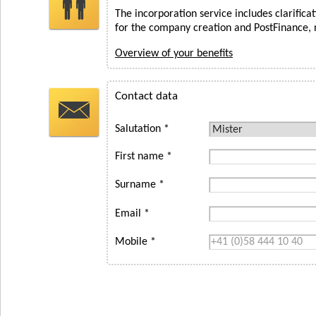
The incorporation service includes clarifica
for the company creation and PostFinance, 
Overview of your benefits
Contact data
Salutation *
First name *
Surname *
Email *
Mobile *