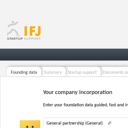
Founding data
Summary
Startup support
Documents an
Your company incorporation
Enter your foundation data guided, fast and i
General partnership (General)