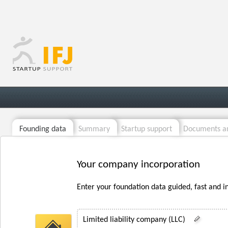
Founding data
Summary
Startup support
Documents an
Your company incorporation
Enter your foundation data guided, fast and i
Limited liability company (LLC)