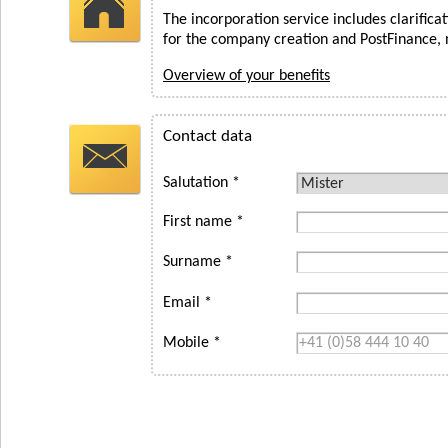
The incorporation service includes clarifica
for the company creation and PostFinance, 
Overview of your benefits
Contact data
Salutation *
First name *
Surname *
Email *
Mobile *